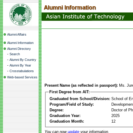
Alumni Affairs
Alumni Information
Alumni Directory
-
Search
-
Alumni By Country
-
Alumni By Year
-
Crosstabulations
Web-based Services
Present Name (as reflected in passport):
Ms. Jur
First Degree from AIT:
Graduated from School/Division:
School of E
Program/Field of Study:
Development
Degree:
Doctor of Ph
Graduation Year:
2025
Graduation Month:
12
You can now
update
your information.