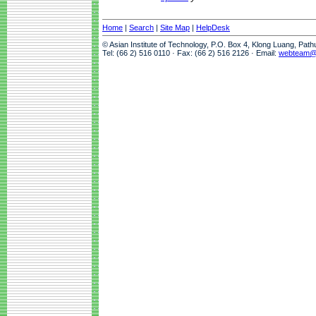
Home
|
Search
|
Site Map
|
HelpDesk
© Asian Institute of Technology, P.O. Box 4, Klong Luang, Pat
Tel: (66 2) 516 0110 · Fax: (66 2) 516 2126 · Email:
webteam@a