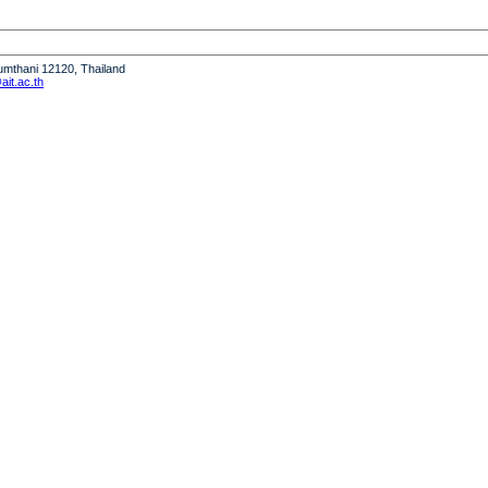
humthani 12120, Thailand
it.ac.th