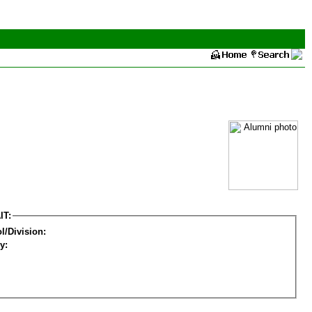
IT:
l/Division:
y: