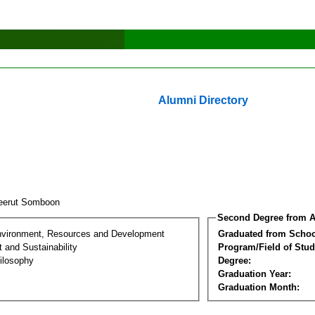
Alumni Directory
eerut Somboon
Second Degree from A
nvironment, Resources and Development
Graduated from Schoo
 and Sustainability
Program/Field of Stud
ilosophy
Degree:
Graduation Year:
Graduation Month: