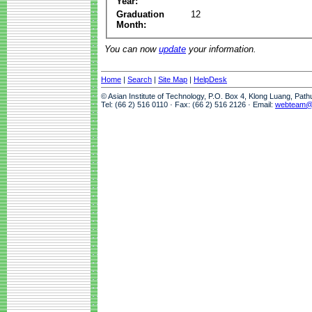
Year:
Graduation
12
Month:
You can now
update
your information.
Home
|
Search
|
Site Map
|
HelpDesk
© Asian Institute of Technology, P.O. Box 4, Klong Luang, Pat
Tel: (66 2) 516 0110 · Fax: (66 2) 516 2126 · Email:
webteam@a