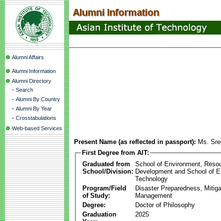
Alumni Affairs
Alumni Information
Alumni Directory
-
Search
-
Alumni By Country
-
Alumni By Year
-
Crosstabulations
Web-based Services
Present Name (as reflected in passport):
Ms. Sre
First Degree from AIT:
Graduated from
School of Environment, Reso
School/Division:
Development and School of E
Technology
Program/Field
Disaster Preparedness, Mitiga
of Study:
Management
Degree:
Doctor of Philosophy
Graduation
2025