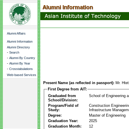
Alumni Affairs
Alumni Information
Alumni Directory
-
Search
-
Alumni By Country
-
Alumni By Year
-
Crosstabulations
Web-based Services
Present Name (as reflected in passport):
Mr. Hte
First Degree from AIT:
Graduated from
School of Engineering 
School/Division:
Program/Field of
Construction Engineeri
Study:
Infrastructure Managem
Degree:
Master of Engineering
Graduation Year:
2025
Graduation Month:
12