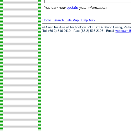
You can now
update
your information.
Home
|
Search
|
Site Map
|
HelpDesk
© Asian Institute of Technology, P.O. Box 4, Klong Luang, Pat
Tel: (66 2) 516 0110 · Fax: (66 2) 516 2126 · Email:
webteam@a