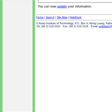
You can now
update
your information.
Home
|
Search
|
Site Map
|
HelpDesk
© Asian Institute of Technology, P.O. Box 4, Klong Luang, Pat
Tel: (66 2) 516 0110 · Fax: (66 2) 516 2126 · Email:
webteam@a