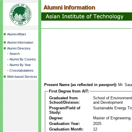
Alumni Affairs
Alumni Information
Alumni Directory
-
Search
-
Alumni By Country
-
Alumni By Year
-
Crosstabulations
Web-based Services
Present Name (as reflected in passport):
Mr. Sau
First Degree from AIT:
Graduated from
School of Environmen
School/Division:
and Development
Program/Field of
Sustainable Energy Tra
Study:
Degree:
Master of Engineering
Graduation Year:
2025
Graduation Month:
12