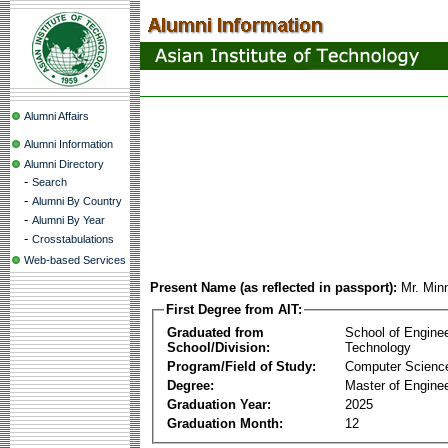
Alumni Affairs
Alumni Information
Alumni Directory
-
Search
-
Alumni By Country
-
Alumni By Year
-
Crosstabulations
Web-based Services
Present Name (as reflected in passport):
Mr. Mi
First Degree from AIT:
Graduated from
School of Engine
School/Division:
Technology
Program/Field of Study:
Computer Scienc
Degree:
Master of Enginee
Graduation Year:
2025
Graduation Month:
12