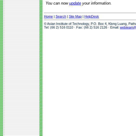
You can now
update
your information.
Home
|
Search
|
Site Map
|
HelpDesk
© Asian Institute of Technology, P.O. Box 4, Klong Luang, Pat
Tel: (66 2) 516 0110 · Fax: (66 2) 516 2126 · Email:
webteam@a