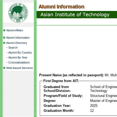
Alumni Affairs
Alumni Information
Alumni Directory
-
Search
-
Alumni By Country
-
Alumni By Year
-
Crosstabulations
Web-based Services
Present Name (as reflected in passport):
Mr. Mu
First Degree from AIT:
Graduated from
School of Engine
School/Division:
Technology
Program/Field of Study:
Structural Engine
Degree:
Master of Enginee
Graduation Year:
2025
Graduation Month:
12