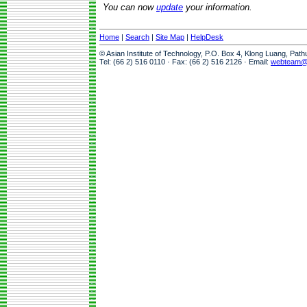
You can now
update
your information.
Home
|
Search
|
Site Map
|
HelpDesk
© Asian Institute of Technology, P.O. Box 4, Klong Luang, Pat
Tel: (66 2) 516 0110 · Fax: (66 2) 516 2126 · Email:
webteam@a