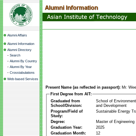
Alumni Affairs
Alumni Information
Alumni Directory
-
Search
-
Alumni By Country
-
Alumni By Year
-
Crosstabulations
Web-based Services
Present Name (as reflected in passport):
Mr. Wee
First Degree from AIT:
Graduated from
School of Environmen
School/Division:
and Development
Program/Field of
Sustainable Energy Tra
Study:
Degree:
Master of Engineering
Graduation Year:
2025
Graduation Month:
12