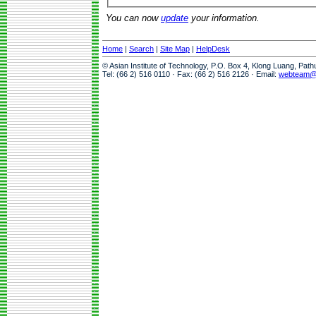
You can now
update
your information.
Home
|
Search
|
Site Map
|
HelpDesk
© Asian Institute of Technology, P.O. Box 4, Klong Luang, Pat
Tel: (66 2) 516 0110 · Fax: (66 2) 516 2126 · Email:
webteam@a