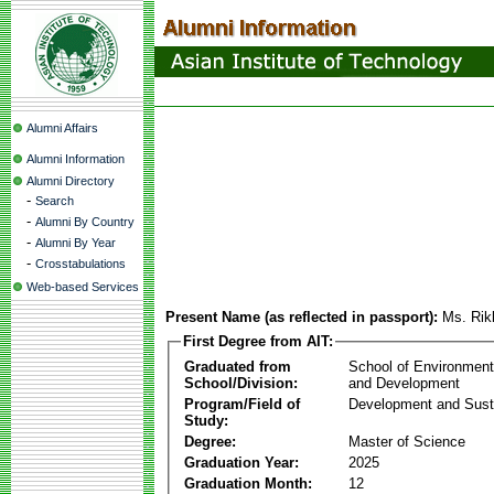
Alumni Affairs
Alumni Information
Alumni Directory
-
Search
-
Alumni By Country
-
Alumni By Year
-
Crosstabulations
Web-based Services
Present Name (as reflected in passport):
Ms. Rik
First Degree from AIT:
Graduated from
School of Environmen
School/Division:
and Development
Program/Field of
Development and Susta
Study:
Degree:
Master of Science
Graduation Year:
2025
Graduation Month:
12