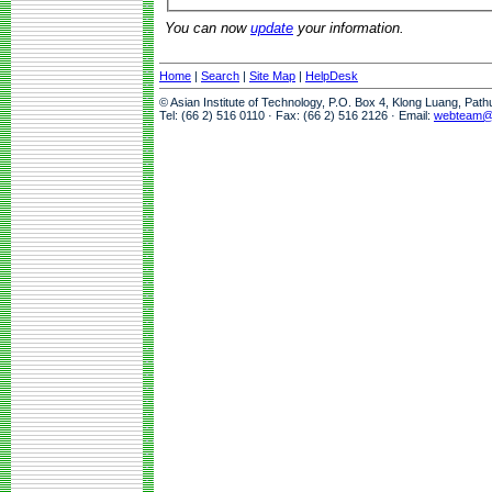
You can now
update
your information.
Home
|
Search
|
Site Map
|
HelpDesk
© Asian Institute of Technology, P.O. Box 4, Klong Luang, Pat
Tel: (66 2) 516 0110 · Fax: (66 2) 516 2126 · Email:
webteam@a