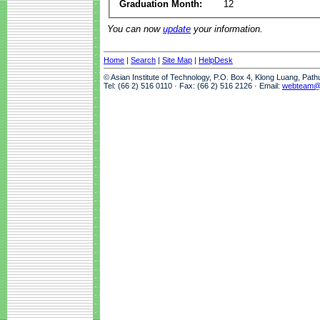
Graduation Month:
12
You can now
update
your information.
Home
|
Search
|
Site Map
|
HelpDesk
© Asian Institute of Technology, P.O. Box 4, Klong Luang, Pat
Tel: (66 2) 516 0110 · Fax: (66 2) 516 2126 · Email:
webteam@a