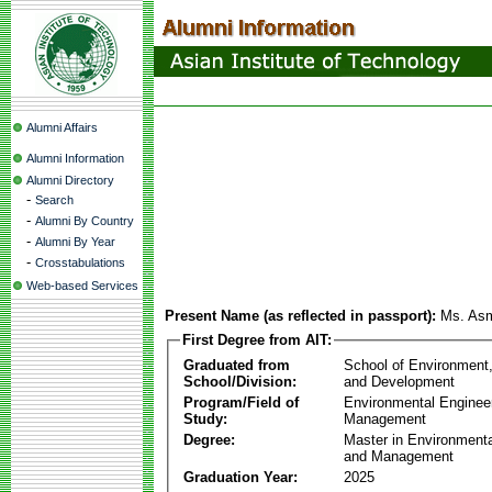
Alumni Affairs
Alumni Information
Alumni Directory
-
Search
-
Alumni By Country
-
Alumni By Year
-
Crosstabulations
Web-based Services
Present Name (as reflected in passport):
Ms. As
First Degree from AIT:
Graduated from
School of Environment
School/Division:
and Development
Program/Field of
Environmental Enginee
Study:
Management
Degree:
Master in Environmenta
and Management
Graduation Year:
2025