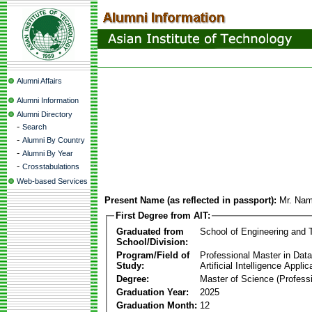
Alumni Affairs
Alumni Information
Alumni Directory
-
Search
-
Alumni By Country
-
Alumni By Year
-
Crosstabulations
Web-based Services
Present Name (as reflected in passport):
Mr. Na
First Degree from AIT:
Graduated from
School of Engineering and 
School/Division:
Program/Field of
Professional Master in Dat
Study:
Artificial Intelligence Applic
Degree:
Master of Science (Professi
Graduation Year:
2025
Graduation Month:
12