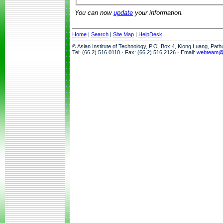
You can now
update
your information.
Home
|
Search
|
Site Map
|
HelpDesk
© Asian Institute of Technology, P.O. Box 4, Klong Luang, Pat
Tel: (66 2) 516 0110 · Fax: (66 2) 516 2126 · Email:
webteam@a