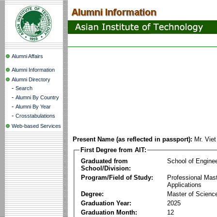
Alumni Affairs
Alumni Information
Alumni Directory
-
Search
-
Alumni By Country
-
Alumni By Year
-
Crosstabulations
Web-based Services
Present Name (as reflected in passport):
Mr. Vie
First Degree from AIT:
Graduated from
School of Engine
School/Division:
Program/Field of Study:
Professional Maste
Applications
Degree:
Master of Science
Graduation Year:
2025
Graduation Month:
12