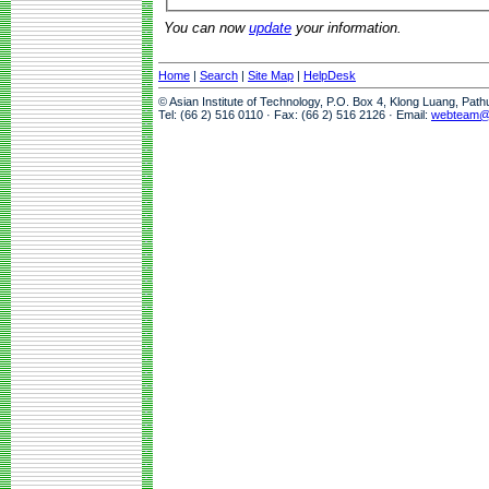
You can now
update
your information.
Home
|
Search
|
Site Map
|
HelpDesk
© Asian Institute of Technology, P.O. Box 4, Klong Luang, Pat
Tel: (66 2) 516 0110 · Fax: (66 2) 516 2126 · Email:
webteam@a