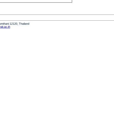
humthani 12120, Thailand
it.ac.th