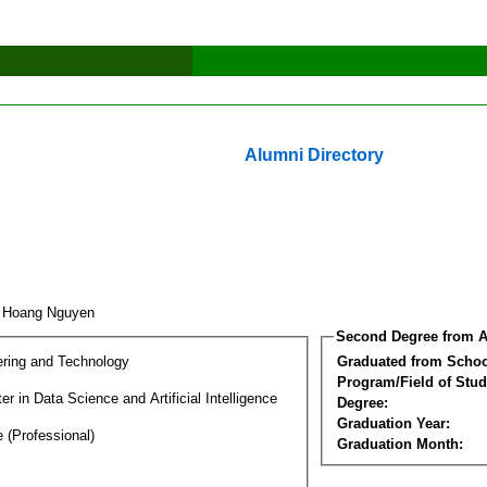
Alumni Directory
t Hoang Nguyen
Second Degree from A
ering and Technology
Graduated from Schoo
Program/Field of Stud
r in Data Science and Artificial Intelligence
Degree:
Graduation Year:
 (Professional)
Graduation Month: