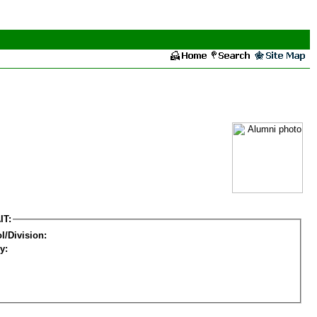
IT:
l/Division:
y: