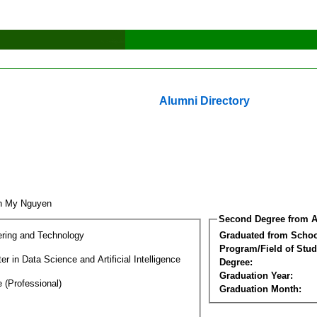
Alumni Directory
nh My Nguyen
Second Degree from A
ering and Technology
Graduated from Schoo
Program/Field of Stud
r in Data Science and Artificial Intelligence
Degree:
Graduation Year:
 (Professional)
Graduation Month: