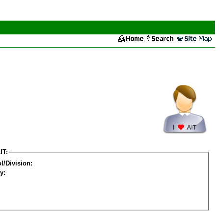
IT:
l/Division:
y: