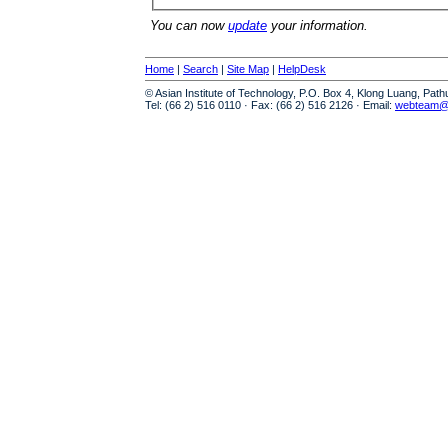
You can now
update
your information.
Home
|
Search
|
Site Map
|
HelpDesk
© Asian Institute of Technology, P.O. Box 4, Klong Luang, Pat
Tel: (66 2) 516 0110 · Fax: (66 2) 516 2126 · Email:
webteam@a