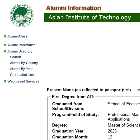
Alumni Affairs
Alumni Information
Alumni Directory
-
Search
-
Alumni By Country
-
Alumni By Year
-
Crosstabulations
Web-based Services
Present Name (as reflected in passport):
Ms. Li
First Degree from AIT:
Graduated from
School of Engine
School/Division:
Program/Field of Study:
Professional Maste
Applications
Degree:
Master of Science
Graduation Year:
2025
Graduation Month:
12