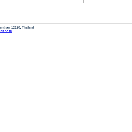
humthani 12120, Thailand
it.ac.th