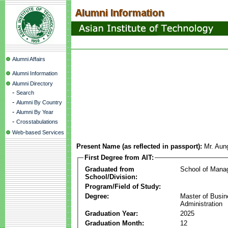
Alumni Affairs
Alumni Information
Alumni Directory
-
Search
-
Alumni By Country
-
Alumni By Year
-
Crosstabulations
Web-based Services
Present Name (as reflected in passport):
Mr. Aun
First Degree from AIT:
Graduated from
School of Mana
School/Division:
Program/Field of Study:
Degree:
Master of Busi
Administration
Graduation Year:
2025
Graduation Month:
12