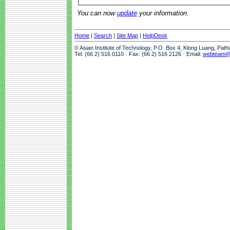
You can now
update
your information.
Home
|
Search
|
Site Map
|
HelpDesk
© Asian Institute of Technology, P.O. Box 4, Klong Luang, Pat
Tel: (66 2) 516 0110 · Fax: (66 2) 516 2126 · Email:
webteam@a