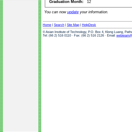
Graduation Month:
12
You can now
update
your information.
Home
|
Search
|
Site Map
|
HelpDesk
© Asian Institute of Technology, P.O. Box 4, Klong Luang, Pat
Tel: (66 2) 516 0110 · Fax: (66 2) 516 2126 · Email:
webteam@a