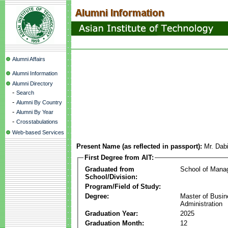
Alumni Affairs
Alumni Information
Alumni Directory
-
Search
-
Alumni By Country
-
Alumni By Year
-
Crosstabulations
Web-based Services
Present Name (as reflected in passport):
Mr. Dab
First Degree from AIT:
Graduated from
School of Mana
School/Division:
Program/Field of Study:
Degree:
Master of Busi
Administration
Graduation Year:
2025
Graduation Month:
12