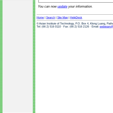
You can now
update
your information.
Home
|
Search
|
Site Map
|
HelpDesk
© Asian Institute of Technology, P.O. Box 4, Klong Luang, Pat
Tel: (66 2) 516 0110 · Fax: (66 2) 516 2126 · Email:
webteam@a