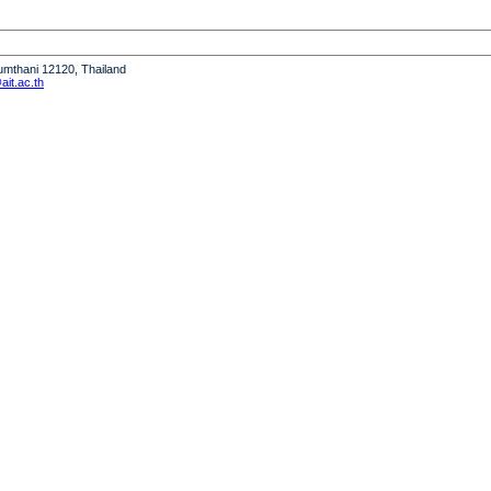
humthani 12120, Thailand
it.ac.th