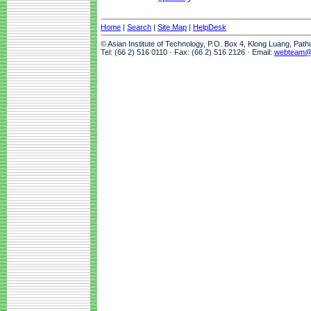
Home
|
Search
|
Site Map
|
HelpDesk
© Asian Institute of Technology, P.O. Box 4, Klong Luang, Pat
Tel: (66 2) 516 0110 · Fax: (66 2) 516 2126 · Email:
webteam@a