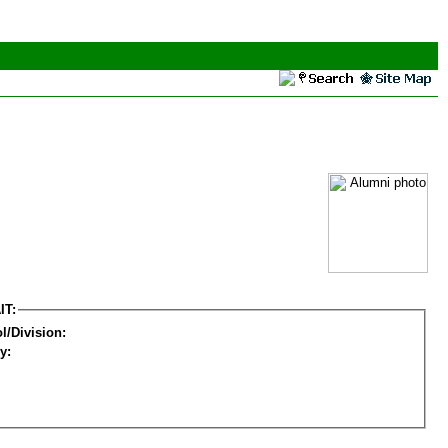
IT:
l/Division:
y: