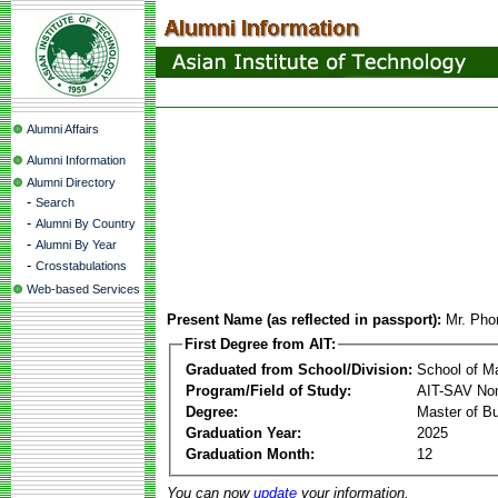
Alumni Affairs
Alumni Information
Alumni Directory
-
Search
-
Alumni By Country
-
Alumni By Year
-
Crosstabulations
Web-based Services
Present Name (as reflected in passport):
Mr. Pho
First Degree from AIT:
Graduated from School/Division:
School of 
Program/Field of Study:
AIT-SAV Non
Degree:
Master of Bu
Graduation Year:
2025
Graduation Month:
12
You can now
update
your information.