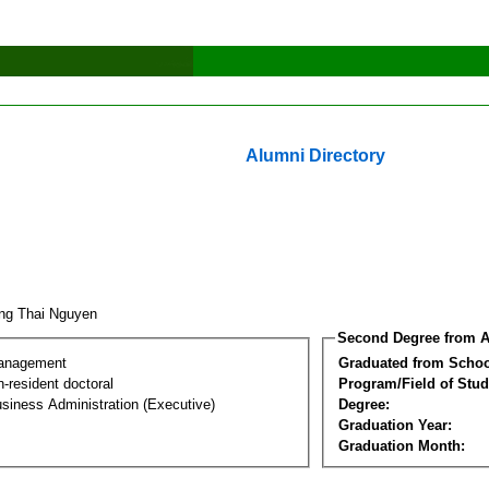
Alumni Directory
ng Thai Nguyen
Second Degree from A
Management
Graduated from Schoo
-resident doctoral
Program/Field of Stud
siness Administration (Executive)
Degree:
Graduation Year:
Graduation Month: