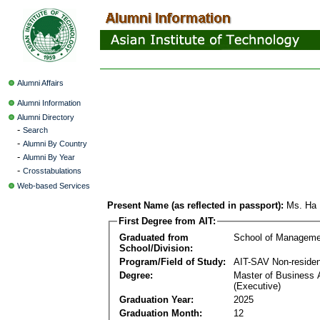
Alumni Affairs
Alumni Information
Alumni Directory
-
Search
-
Alumni By Country
-
Alumni By Year
-
Crosstabulations
Web-based Services
Present Name (as reflected in passport):
Ms. Ha 
First Degree from AIT:
Graduated from
School of Manageme
School/Division:
Program/Field of Study:
AIT-SAV Non-residen
Degree:
Master of Business 
(Executive)
Graduation Year:
2025
Graduation Month:
12