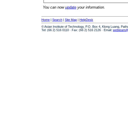
You can now
update
your information.
Home
|
Search
|
Site Map
|
HelpDesk
© Asian Institute of Technology, P.O. Box 4, Klong Luang, Pat
Tel: (66 2) 516 0110 · Fax: (66 2) 516 2126 · Email:
webteam@a