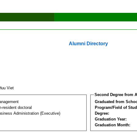
Alumni Directory
Huu Viet
Second Degree from A
Management
Graduated from Schoo
-resident doctoral
Program/Field of Stud
siness Administration (Executive)
Degree:
Graduation Year:
Graduation Month: