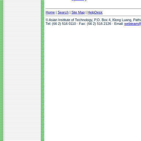
Home
|
Search
|
Site Map
|
HelpDesk
© Asian Institute of Technology, P.O. Box 4, Klong Luang, Pat
Tel: (66 2) 516 0110 · Fax: (66 2) 516 2126 · Email:
webteam@a