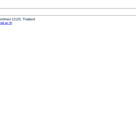
humthani 12120, Thailand
it.ac.th