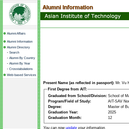
Alumni Affairs
Alumni Information
Alumni Directory
-
Search
-
Alumni By Country
-
Alumni By Year
-
Crosstabulations
Web-based Services
Present Name (as reflected in passport):
Mr. Vu 
First Degree from AIT:
Graduated from School/Division:
School of 
Program/Field of Study:
AIT-SAV Non
Degree:
Master of Bu
Graduation Year:
2025
Graduation Month:
12
You can now
update
your information.