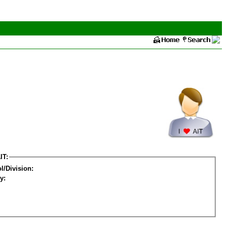
IT:
l/Division:
y: