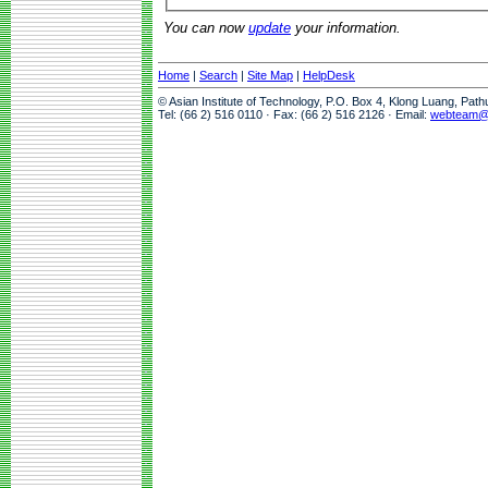
You can now
update
your information.
Home
|
Search
|
Site Map
|
HelpDesk
© Asian Institute of Technology, P.O. Box 4, Klong Luang, Pat
Tel: (66 2) 516 0110 · Fax: (66 2) 516 2126 · Email:
webteam@a