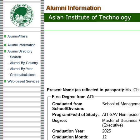
Alumni Affairs
Alumni Information
Alumni Directory
-
Search
-
Alumni By Country
-
Alumni By Year
-
Crosstabulations
Web-based Services
Present Name (as reflected in passport):
Ms. Chu
First Degree from AIT:
Graduated from
School of Manageme
School/Division:
Program/Field of Study:
AIT-SAV Non-residen
Degree:
Master of Business 
(Executive)
Graduation Year:
2025
Graduation Month:
12