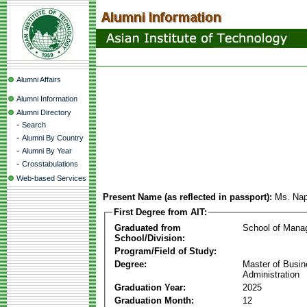
Alumni Affairs
Alumni Information
Alumni Directory
-
Search
-
Alumni By Country
-
Alumni By Year
-
Crosstabulations
Web-based Services
Present Name (as reflected in passport):
Ms. Nap
First Degree from AIT:
Graduated from
School of Mana
School/Division:
Program/Field of Study:
Degree:
Master of Busi
Administration
Graduation Year:
2025
Graduation Month:
12