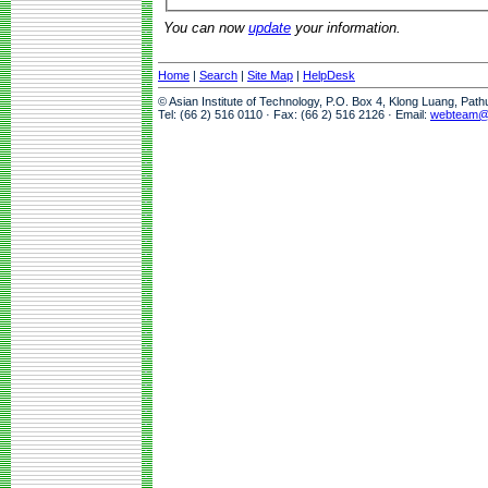
You can now
update
your information.
Home
|
Search
|
Site Map
|
HelpDesk
© Asian Institute of Technology, P.O. Box 4, Klong Luang, Pat
Tel: (66 2) 516 0110 · Fax: (66 2) 516 2126 · Email:
webteam@a