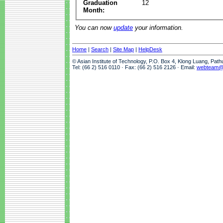
Graduation
12
Month:
You can now
update
your information.
Home
|
Search
|
Site Map
|
HelpDesk
© Asian Institute of Technology, P.O. Box 4, Klong Luang, Pat
Tel: (66 2) 516 0110 · Fax: (66 2) 516 2126 · Email:
webteam@a