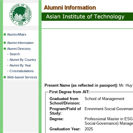
Alumni Affairs
Alumni Information
Alumni Directory
-
Search
-
Alumni By Country
-
Alumni By Year
-
Crosstabulations
Web-based Services
Present Name (as reflected in passport):
Mr. Hu
First Degree from AIT:
Graduated from
School of Management
School/Division:
Program/Field of
Enronment-Social-Governa
Study:
Degree:
Professional Master in ESG
Social-Governance) Manag
Graduation Year:
2025