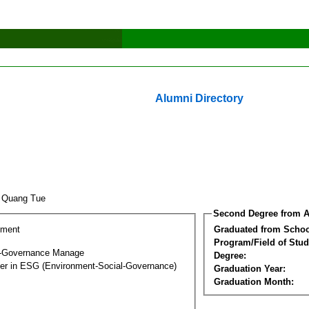
Alumni Directory
o Quang Tue
Second Degree from A
ement
Graduated from Schoo
Program/Field of Stud
l-Governance Manage
Degree:
ter in ESG (Environment-Social-Governance)
Graduation Year:
Graduation Month: