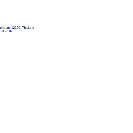
humthani 12120, Thailand
it.ac.th