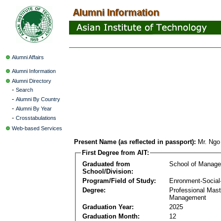
Alumni Affairs
Alumni Information
Alumni Directory
-
Search
-
Alumni By Country
-
Alumni By Year
-
Crosstabulations
Web-based Services
Present Name (as reflected in passport):
Mr. Ng
First Degree from AIT:
Graduated from
School of Manag
School/Division:
Program/Field of Study:
Enronment-Socia
Degree:
Professional Mas
Management
Graduation Year:
2025
Graduation Month:
12