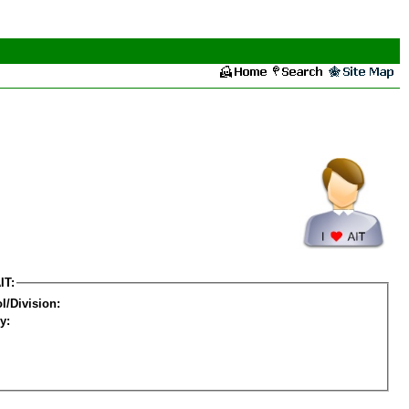
IT:
l/Division:
y: