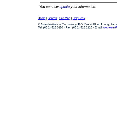
You can now
update
your information.
Home
|
Search
|
Site Map
|
HelpDesk
© Asian Institute of Technology, P.O. Box 4, Klong Luang, Pat
Tel: (66 2) 516 0110 · Fax: (66 2) 516 2126 · Email:
webteam@a