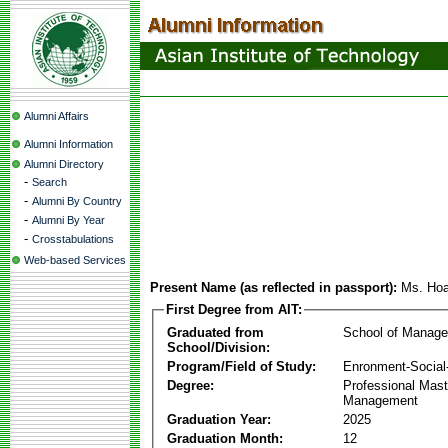
Alumni Affairs
Alumni Information
Alumni Directory
-
Search
-
Alumni By Country
-
Alumni By Year
-
Crosstabulations
Web-based Services
Present Name (as reflected in passport):
Ms. Ho
First Degree from AIT:
Graduated from
School of Manag
School/Division:
Program/Field of Study:
Enronment-Socia
Degree:
Professional Mas
Management
Graduation Year:
2025
Graduation Month:
12