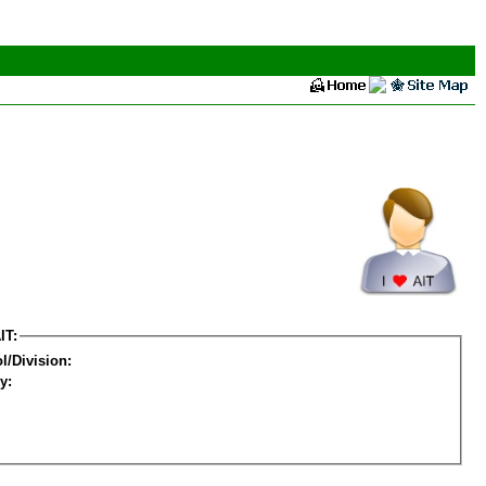
IT:
l/Division:
y: