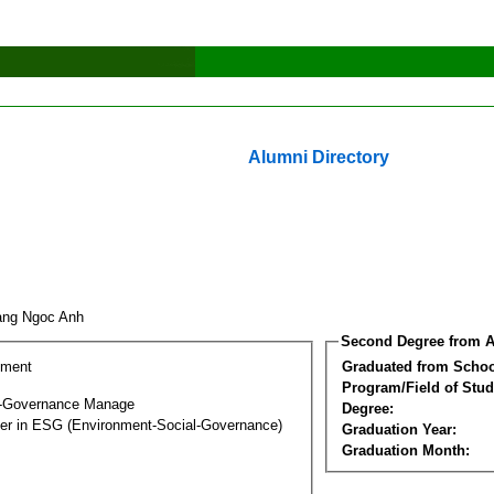
Alumni Directory
ang Ngoc Anh
Second Degree from A
ement
Graduated from Schoo
Program/Field of Stud
l-Governance Manage
Degree:
ter in ESG (Environment-Social-Governance)
Graduation Year:
Graduation Month: