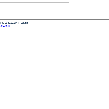
humthani 12120, Thailand
it.ac.th