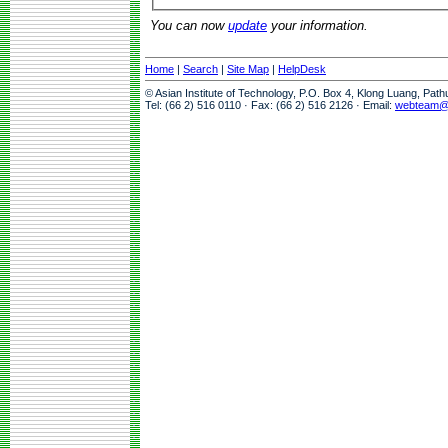
You can now
update
your information.
Home
|
Search
|
Site Map
|
HelpDesk
© Asian Institute of Technology, P.O. Box 4, Klong Luang, Pat
Tel: (66 2) 516 0110 · Fax: (66 2) 516 2126 · Email:
webteam@a