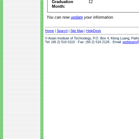
Graduation
12
Month:
You can now
update
your information.
Home
|
Search
|
Site Map
|
HelpDesk
© Asian Institute of Technology, P.O. Box 4, Klong Luang, Pat
Tel: (66 2) 516 0110 · Fax: (66 2) 516 2126 · Email:
webteam@a