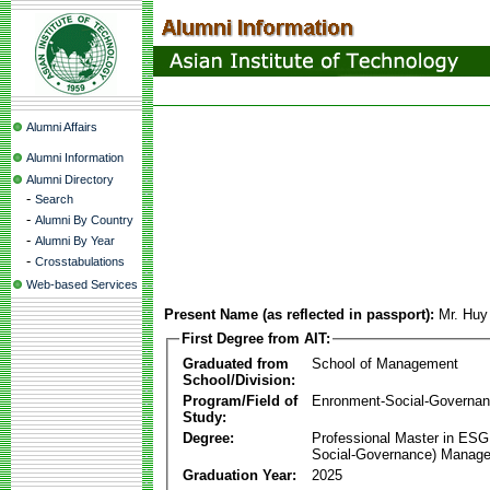
Alumni Affairs
Alumni Information
Alumni Directory
-
Search
-
Alumni By Country
-
Alumni By Year
-
Crosstabulations
Web-based Services
Present Name (as reflected in passport):
Mr. Hu
First Degree from AIT:
Graduated from
School of Management
School/Division:
Program/Field of
Enronment-Social-Governa
Study:
Degree:
Professional Master in ESG
Social-Governance) Manag
Graduation Year:
2025