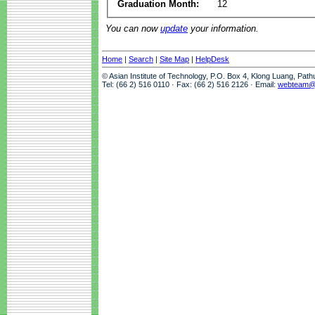
Graduation Month:
12
You can now
update
your information.
Home
|
Search
|
Site Map
|
HelpDesk
© Asian Institute of Technology, P.O. Box 4, Klong Luang, Pat
Tel: (66 2) 516 0110 · Fax: (66 2) 516 2126 · Email:
webteam@a