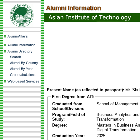
Alumni Affairs
Alumni Information
Alumni Directory
-
Search
-
Alumni By Country
-
Alumni By Year
-
Crosstabulations
Web-based Services
Present Name (as reflected in passport):
Mr. Shu
First Degree from AIT:
Graduated from
School of Management
School/Division:
Program/Field of
Business Analytics and 
Study:
Transformation
Degree:
Masters in Business An
Digital Transformation
Graduation Year:
2025