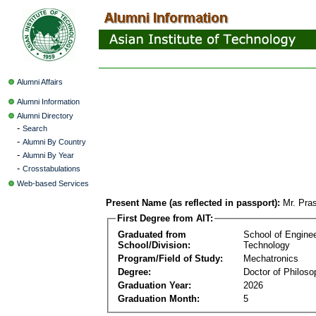
Alumni Affairs
Alumni Information
Alumni Directory
-
Search
-
Alumni By Country
-
Alumni By Year
-
Crosstabulations
Web-based Services
Present Name (as reflected in passport):
Mr. Pras
First Degree from AIT:
Graduated from
School of Engine
School/Division:
Technology
Program/Field of Study:
Mechatronics
Degree:
Doctor of Philoso
Graduation Year:
2026
Graduation Month:
5