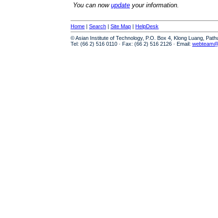
You can now
update
your information.
Home
|
Search
|
Site Map
|
HelpDesk
© Asian Institute of Technology, P.O. Box 4, Klong Luang, Pat
Tel: (66 2) 516 0110 · Fax: (66 2) 516 2126 · Email:
webteam@a