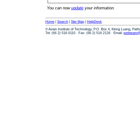
You can now
update
your information.
Home
|
Search
|
Site Map
|
HelpDesk
© Asian Institute of Technology, P.O. Box 4, Klong Luang, Pat
Tel: (66 2) 516 0110 · Fax: (66 2) 516 2126 · Email:
webteam@a