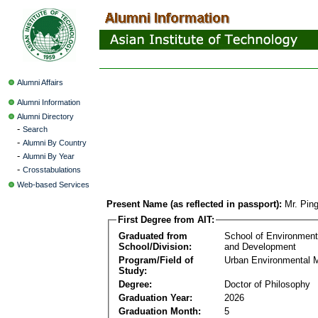
Alumni Affairs
Alumni Information
Alumni Directory
-
Search
-
Alumni By Country
-
Alumni By Year
-
Crosstabulations
Web-based Services
Present Name (as reflected in passport):
Mr. Pin
First Degree from AIT:
Graduated from
School of Environmen
School/Division:
and Development
Program/Field of
Urban Environmental
Study:
Degree:
Doctor of Philosophy
Graduation Year:
2026
Graduation Month:
5