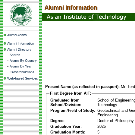
Alumni Affairs
Alumni Information
Alumni Directory
-
Search
-
Alumni By Country
-
Alumni By Year
-
Crosstabulations
Web-based Services
Present Name (as reflected in passport):
Mr. Ter
First Degree from AIT:
Graduated from
School of Engineerin
School/Division:
Technology
Program/Field of Study:
Geotechnical and Ge
Engineering
Degree:
Doctor of Philosophy
Graduation Year:
2026
Graduation Month:
5