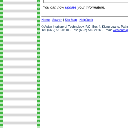
You can now
update
your information.
Home
|
Search
|
Site Map
|
HelpDesk
© Asian Institute of Technology, P.O. Box 4, Klong Luang, Pat
Tel: (66 2) 516 0110 · Fax: (66 2) 516 2126 · Email:
webteam@a