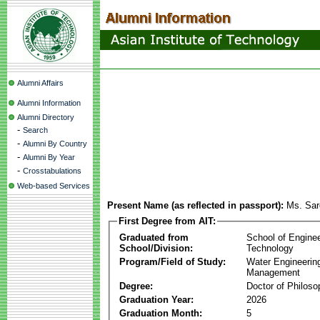
Alumni Affairs
Alumni Information
Alumni Directory
-
Search
-
Alumni By Country
-
Alumni By Year
-
Crosstabulations
Web-based Services
Present Name (as reflected in passport):
Ms. Sar
First Degree from AIT:
Graduated from
School of Engine
School/Division:
Technology
Program/Field of Study:
Water Engineerin
Management
Degree:
Doctor of Philoso
Graduation Year:
2026
Graduation Month:
5