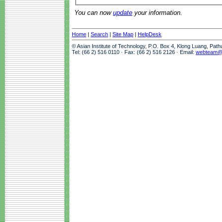
You can now
update
your information.
Home
|
Search
|
Site Map
|
HelpDesk
© Asian Institute of Technology, P.O. Box 4, Klong Luang, Pat
Tel: (66 2) 516 0110 · Fax: (66 2) 516 2126 · Email:
webteam@a