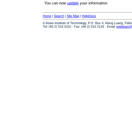
You can now
update
your information.
Home
|
Search
|
Site Map
|
HelpDesk
© Asian Institute of Technology, P.O. Box 4, Klong Luang, Pat
Tel: (66 2) 516 0110 · Fax: (66 2) 516 2126 · Email:
webteam@a