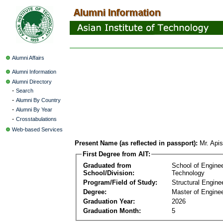
Alumni Affairs
Alumni Information
Alumni Directory
-
Search
-
Alumni By Country
-
Alumni By Year
-
Crosstabulations
Web-based Services
Present Name (as reflected in passport):
Mr. Apis
First Degree from AIT:
Graduated from
School of Engine
School/Division:
Technology
Program/Field of Study:
Structural Engine
Degree:
Master of Enginee
Graduation Year:
2026
Graduation Month:
5