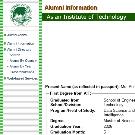
Alumni Affairs
Alumni Information
Alumni Directory
-
Search
-
Alumni By Country
-
Alumni By Year
-
Crosstabulations
Web-based Services
Present Name (as reflected in passport):
Ms. Pod
First Degree from AIT:
Graduated from
School of Enginee
School/Division:
Technology
Program/Field of Study:
Data Science and A
Intelligence
Degree:
Master of Scienc
Graduation Year:
2026
Graduation Month:
5