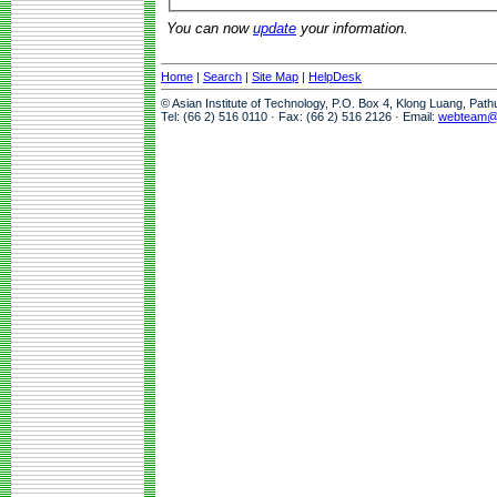
You can now
update
your information.
Home
|
Search
|
Site Map
|
HelpDesk
© Asian Institute of Technology, P.O. Box 4, Klong Luang, Pat
Tel: (66 2) 516 0110 · Fax: (66 2) 516 2126 · Email:
webteam@a