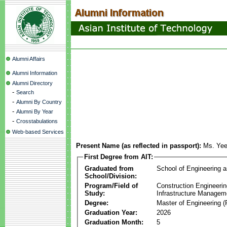
Alumni Affairs
Alumni Information
Alumni Directory
-
Search
-
Alumni By Country
-
Alumni By Year
-
Crosstabulations
Web-based Services
Present Name (as reflected in passport):
Ms. Yee
First Degree from AIT:
Graduated from
School of Engineering 
School/Division:
Program/Field of
Construction Engineeri
Study:
Infrastructure Managem
Degree:
Master of Engineering (
Graduation Year:
2026
Graduation Month:
5