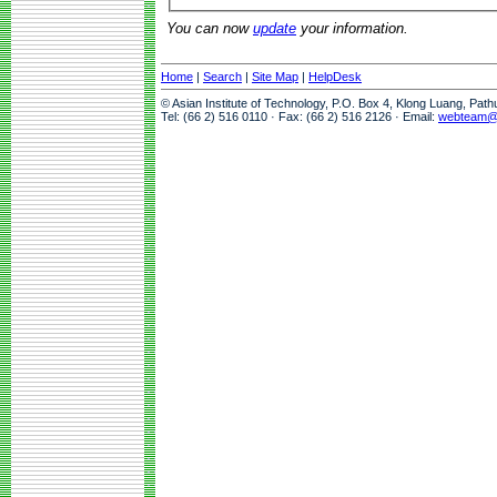
You can now
update
your information.
Home
|
Search
|
Site Map
|
HelpDesk
© Asian Institute of Technology, P.O. Box 4, Klong Luang, Pat
Tel: (66 2) 516 0110 · Fax: (66 2) 516 2126 · Email:
webteam@a