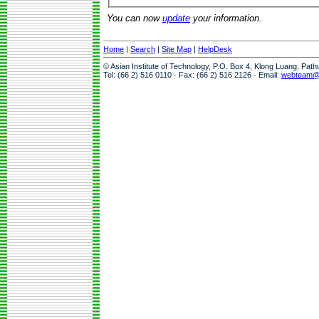
You can now
update
your information.
Home
|
Search
|
Site Map
|
HelpDesk
© Asian Institute of Technology, P.O. Box 4, Klong Luang, Pat
Tel: (66 2) 516 0110 · Fax: (66 2) 516 2126 · Email:
webteam@a