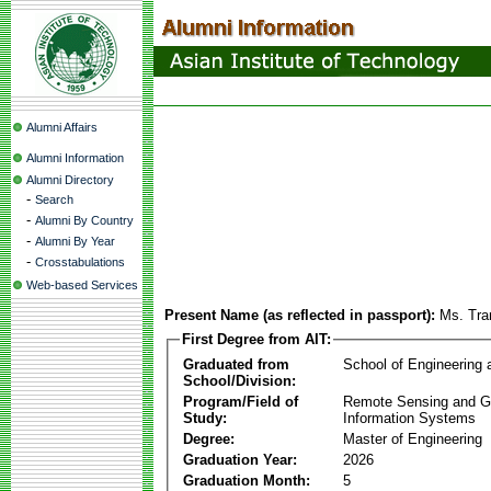
Alumni Affairs
Alumni Information
Alumni Directory
-
Search
-
Alumni By Country
-
Alumni By Year
-
Crosstabulations
Web-based Services
Present Name (as reflected in passport):
Ms. Tra
First Degree from AIT:
Graduated from
School of Engineering
School/Division:
Program/Field of
Remote Sensing and G
Study:
Information Systems
Degree:
Master of Engineering
Graduation Year:
2026
Graduation Month:
5