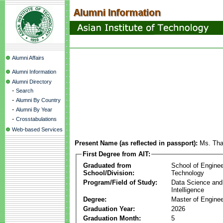
Alumni Affairs
Alumni Information
Alumni Directory
-
Search
-
Alumni By Country
-
Alumni By Year
-
Crosstabulations
Web-based Services
Present Name (as reflected in passport):
Ms. Tha
First Degree from AIT:
Graduated from
School of Enginee
School/Division:
Technology
Program/Field of Study:
Data Science and A
Intelligence
Degree:
Master of Enginee
Graduation Year:
2026
Graduation Month:
5