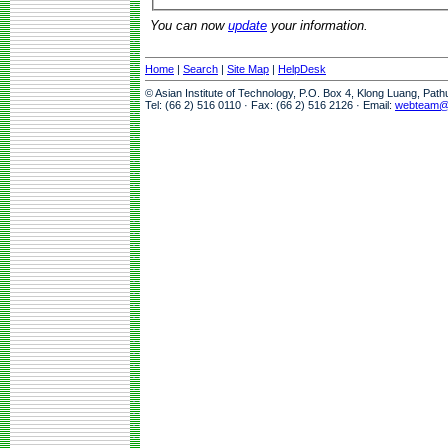
You can now
update
your information.
Home
|
Search
|
Site Map
|
HelpDesk
© Asian Institute of Technology, P.O. Box 4, Klong Luang, Pat
Tel: (66 2) 516 0110 · Fax: (66 2) 516 2126 · Email:
webteam@a