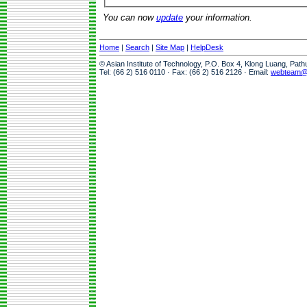
You can now
update
your information.
Home
|
Search
|
Site Map
|
HelpDesk
© Asian Institute of Technology, P.O. Box 4, Klong Luang, Pat
Tel: (66 2) 516 0110 · Fax: (66 2) 516 2126 · Email:
webteam@a