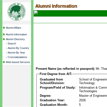
Alumni Affairs
Alumni Information
Alumni Directory
-
Search
-
Alumni By Country
-
Alumni By Year
-
Crosstabulations
Web-based Services
Present Name (as reflected in passport):
Mr. Th
First Degree from AIT:
Graduated from
School of Engineeri
School/Division:
Technology
Program/Field of Study:
Information & Comm
Technologies
Degree:
Master of Engineeri
Graduation Year:
2026
Graduation Month:
5