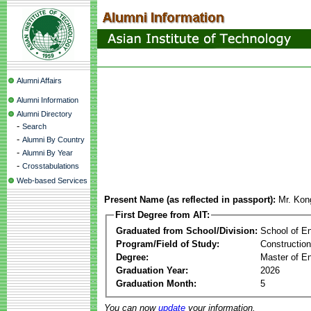
Alumni Affairs
Alumni Information
Alumni Directory
-
Search
-
Alumni By Country
-
Alumni By Year
-
Crosstabulations
Web-based Services
Present Name (as reflected in passport):
Mr. Kon
First Degree from AIT:
Graduated from School/Division:
School of E
Program/Field of Study:
Constructio
Degree:
Master of En
Graduation Year:
2026
Graduation Month:
5
You can now
update
your information.