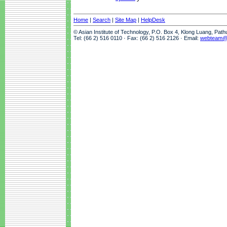
Home
|
Search
|
Site Map
|
HelpDesk
© Asian Institute of Technology, P.O. Box 4, Klong Luang, Pat
Tel: (66 2) 516 0110 · Fax: (66 2) 516 2126 · Email:
webteam@a