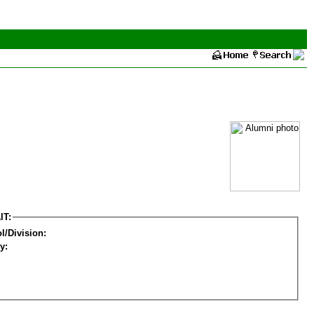
IT:
l/Division:
y: