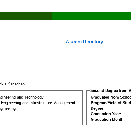
Alumni Directory
gkla Kanachan
Second Degree from A
ngineering and Technology
Graduated from Schoo
n Engineering and Infrastructure Management
Program/Field of Stud
gineering
Degree:
Graduation Year:
Graduation Month: