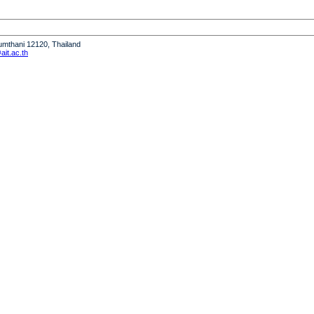
humthani 12120, Thailand
it.ac.th