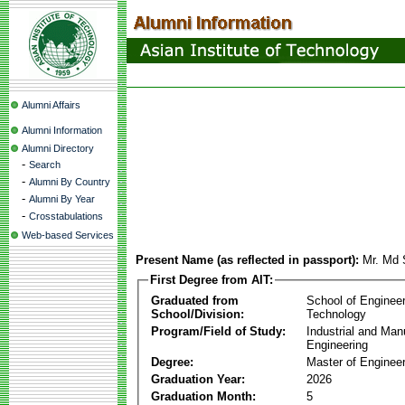
Alumni Affairs
Alumni Information
Alumni Directory
-
Search
-
Alumni By Country
-
Alumni By Year
-
Crosstabulations
Web-based Services
Present Name (as reflected in passport):
Mr. Md 
First Degree from AIT:
Graduated from
School of Enginee
School/Division:
Technology
Program/Field of Study:
Industrial and Man
Engineering
Degree:
Master of Engineer
Graduation Year:
2026
Graduation Month:
5