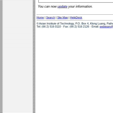
You can now
update
your information.
Home
|
Search
|
Site Map
|
HelpDesk
© Asian Institute of Technology, P.O. Box 4, Klong Luang, Pat
Tel: (66 2) 516 0110 · Fax: (66 2) 516 2126 · Email:
webteam@a