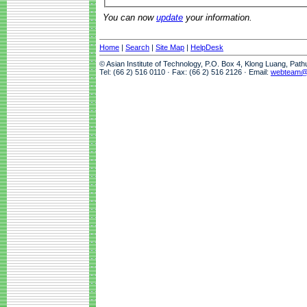
You can now
update
your information.
Home
|
Search
|
Site Map
|
HelpDesk
© Asian Institute of Technology, P.O. Box 4, Klong Luang, Pat
Tel: (66 2) 516 0110 · Fax: (66 2) 516 2126 · Email:
webteam@a