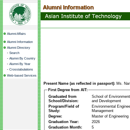
Alumni Affairs
Alumni Information
Alumni Directory
-
Search
-
Alumni By Country
-
Alumni By Year
-
Crosstabulations
Web-based Services
Present Name (as reflected in passport):
Ms. Nar
First Degree from AIT:
Graduated from
School of Environmen
School/Division:
and Development
Program/Field of
Environmental Enginee
Study:
Management
Degree:
Master of Engineering
Graduation Year:
2026
Graduation Month:
5