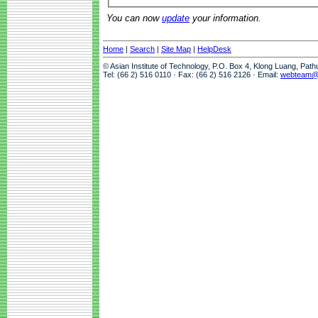
You can now
update
your information.
Home
|
Search
|
Site Map
|
HelpDesk
© Asian Institute of Technology, P.O. Box 4, Klong Luang, Pat
Tel: (66 2) 516 0110 · Fax: (66 2) 516 2126 · Email:
webteam@a