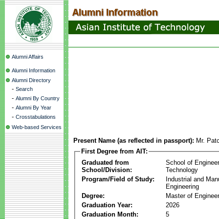
Alumni Affairs
Alumni Information
Alumni Directory
-
Search
-
Alumni By Country
-
Alumni By Year
-
Crosstabulations
Web-based Services
Present Name (as reflected in passport):
Mr. Pat
First Degree from AIT:
Graduated from
School of Enginee
School/Division:
Technology
Program/Field of Study:
Industrial and Man
Engineering
Degree:
Master of Engineer
Graduation Year:
2026
Graduation Month:
5