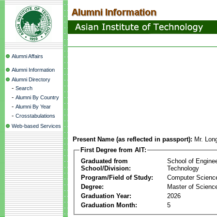
Alumni Affairs
Alumni Information
Alumni Directory
-
Search
-
Alumni By Country
-
Alumni By Year
-
Crosstabulations
Web-based Services
Present Name (as reflected in passport):
Mr. Lon
First Degree from AIT:
Graduated from
School of Engine
School/Division:
Technology
Program/Field of Study:
Computer Scienc
Degree:
Master of Scienc
Graduation Year:
2026
Graduation Month:
5