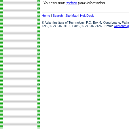
You can now
update
your information.
Home
|
Search
|
Site Map
|
HelpDesk
© Asian Institute of Technology, P.O. Box 4, Klong Luang, Pat
Tel: (66 2) 516 0110 · Fax: (66 2) 516 2126 · Email:
webteam@a