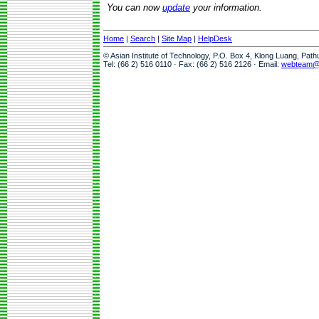
You can now
update
your information.
Home
|
Search
|
Site Map
|
HelpDesk
© Asian Institute of Technology, P.O. Box 4, Klong Luang, Pat
Tel: (66 2) 516 0110 · Fax: (66 2) 516 2126 · Email:
webteam@a