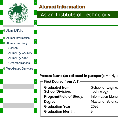
Alumni Affairs
Alumni Information
Alumni Directory
-
Search
-
Alumni By Country
-
Alumni By Year
-
Crosstabulations
Web-based Services
Present Name (as reflected in passport):
Mr. Nya
First Degree from AIT:
Graduated from
School of Engine
School/Division:
Technology
Program/Field of Study:
Information Man
Degree:
Master of Scienc
Graduation Year:
2026
Graduation Month:
5