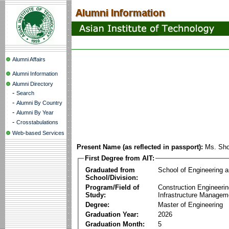
Alumni Affairs
Alumni Information
Alumni Directory
-
Search
-
Alumni By Country
-
Alumni By Year
-
Crosstabulations
Web-based Services
Present Name (as reflected in passport):
Ms. Sh
First Degree from AIT:
Graduated from
School of Engineering 
School/Division:
Program/Field of
Construction Engineeri
Study:
Infrastructure Managem
Degree:
Master of Engineering
Graduation Year:
2026
Graduation Month:
5