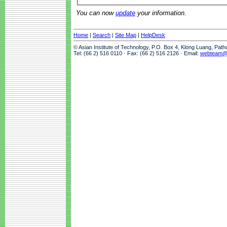
You can now
update
your information.
Home
|
Search
|
Site Map
|
HelpDesk
© Asian Institute of Technology, P.O. Box 4, Klong Luang, Pat
Tel: (66 2) 516 0110 · Fax: (66 2) 516 2126 · Email:
webteam@a