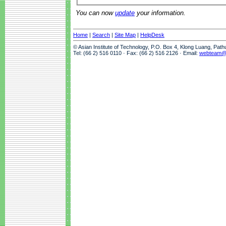
You can now
update
your information.
Home
|
Search
|
Site Map
|
HelpDesk
© Asian Institute of Technology, P.O. Box 4, Klong Luang, Pat
Tel: (66 2) 516 0110 · Fax: (66 2) 516 2126 · Email:
webteam@a