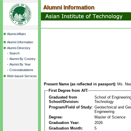
Alumni Affairs
Alumni Information
Alumni Directory
-
Search
-
Alumni By Country
-
Alumni By Year
-
Crosstabulations
Web-based Services
Present Name (as reflected in passport):
Ms. Nw
First Degree from AIT:
Graduated from
School of Engineerin
School/Division:
Technology
Program/Field of Study:
Geotechnical and Ge
Engineering
Degree:
Master of Science
Graduation Year:
2026
Graduation Month:
5