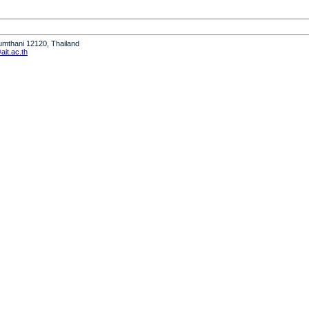
humthani 12120, Thailand
it.ac.th