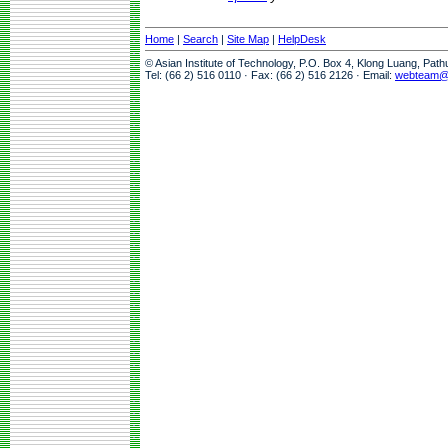
Home
|
Search
|
Site Map
|
HelpDesk
© Asian Institute of Technology, P.O. Box 4, Klong Luang, Pat
Tel: (66 2) 516 0110 · Fax: (66 2) 516 2126 · Email:
webteam@a