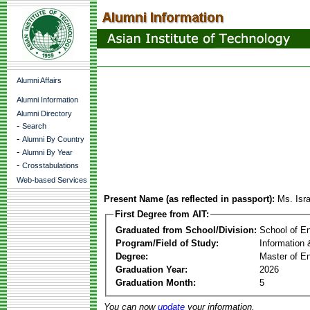
Alumni Affairs
Alumni Information
Alumni Directory
-
Search
-
Alumni By Country
-
Alumni By Year
-
Crosstabulations
Web-based Services
Present Name (as reflected in passport):
Ms. Isr
First Degree from AIT:
Graduated from School/Division:
School of E
Program/Field of Study:
Information
Degree:
Master of En
Graduation Year:
2026
Graduation Month:
5
You can now
update
your information.