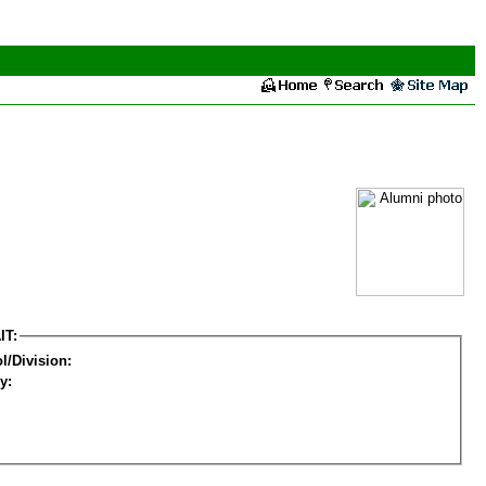
IT:
l/Division:
y: