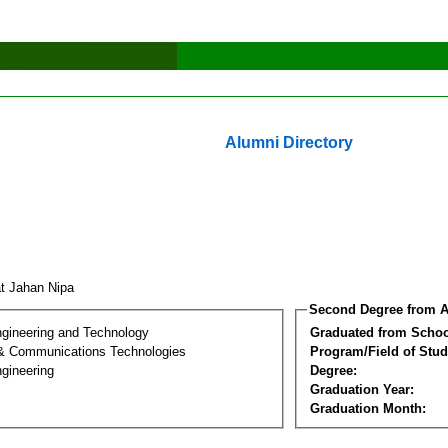
Alumni Directory
at Jahan Nipa
Second Degree from A
ngineering and Technology
Graduated from Schoo
 & Communications Technologies
Program/Field of Stud
gineering
Degree:
Graduation Year:
Graduation Month: