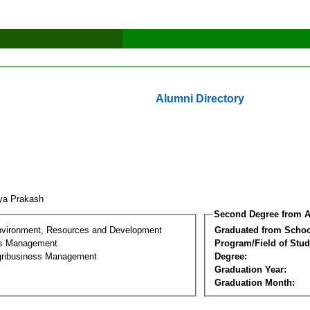
Alumni Directory
tya Prakash
Second Degree from A
nvironment, Resources and Development
Graduated from Schoo
ss Management
Program/Field of Stud
gribusiness Management
Degree:
Graduation Year:
Graduation Month: