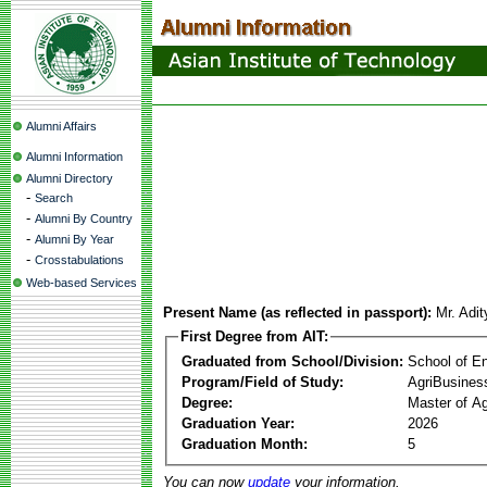
Alumni Affairs
Alumni Information
Alumni Directory
-
Search
-
Alumni By Country
-
Alumni By Year
-
Crosstabulations
Web-based Services
Present Name (as reflected in passport):
Mr. Adi
First Degree from AIT:
Graduated from School/Division:
School of E
Program/Field of Study:
AgriBusine
Degree:
Master of A
Graduation Year:
2026
Graduation Month:
5
You can now
update
your information.