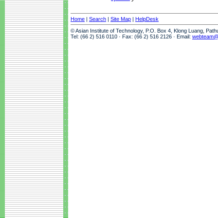
Home
|
Search
|
Site Map
|
HelpDesk
© Asian Institute of Technology, P.O. Box 4, Klong Luang, Pat
Tel: (66 2) 516 0110 · Fax: (66 2) 516 2126 · Email:
webteam@a