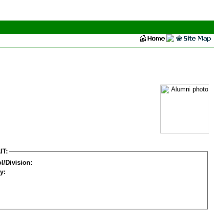
IT:
l/Division:
y: