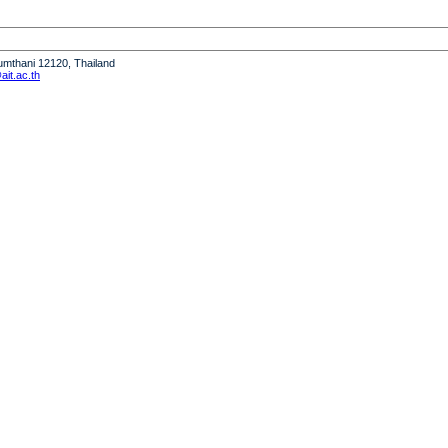
humthani 12120, Thailand
it.ac.th