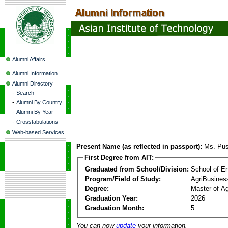
Alumni Affairs
Alumni Information
Alumni Directory
-
Search
-
Alumni By Country
-
Alumni By Year
-
Crosstabulations
Web-based Services
Present Name (as reflected in passport):
Ms. Pus
First Degree from AIT:
Graduated from School/Division:
School of E
Program/Field of Study:
AgriBusine
Degree:
Master of A
Graduation Year:
2026
Graduation Month:
5
You can now
update
your information.