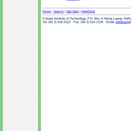
Home
|
Search
|
Site Map
|
HelpDesk
© Asian Institute of Technology, P.O. Box 4, Klong Luang, Pat
Tel: (66 2) 516 0110 · Fax: (66 2) 516 2126 · Email:
webteam@a