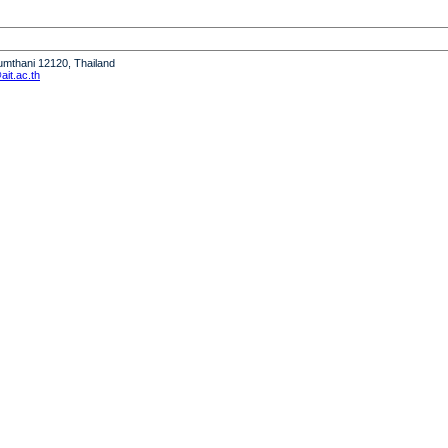
humthani 12120, Thailand
it.ac.th