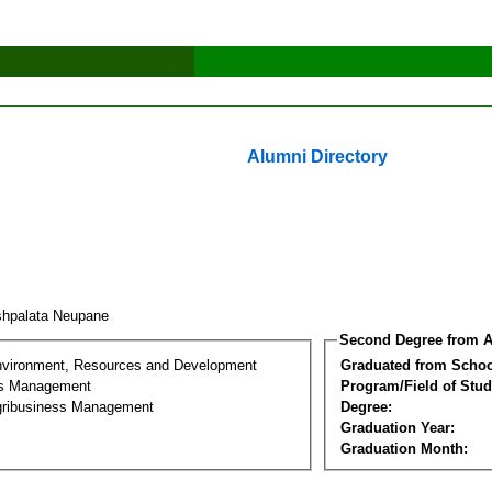
Alumni Directory
hpalata Neupane
Second Degree from A
nvironment, Resources and Development
Graduated from Schoo
ss Management
Program/Field of Stud
gribusiness Management
Degree:
Graduation Year:
Graduation Month: