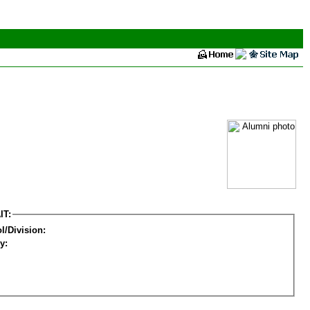
IT:
l/Division:
y: