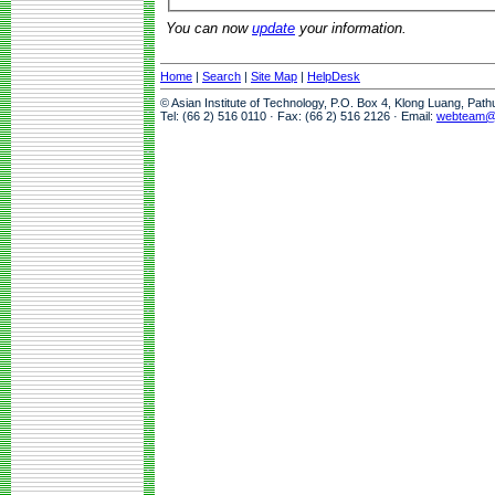
You can now
update
your information.
Home
|
Search
|
Site Map
|
HelpDesk
© Asian Institute of Technology, P.O. Box 4, Klong Luang, Pat
Tel: (66 2) 516 0110 · Fax: (66 2) 516 2126 · Email:
webteam@a