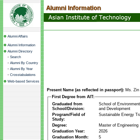
Alumni Affairs
Alumni Information
Alumni Directory
-
Search
-
Alumni By Country
-
Alumni By Year
-
Crosstabulations
Web-based Services
Present Name (as reflected in passport):
Ms. Zin
First Degree from AIT:
Graduated from
School of Environmen
School/Division:
and Development
Program/Field of
Sustainable Energy Tra
Study:
Degree:
Master of Engineering
Graduation Year:
2026
Graduation Month:
5