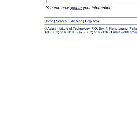
You can now
update
your information.
Home
|
Search
|
Site Map
|
HelpDesk
© Asian Institute of Technology, P.O. Box 4, Klong Luang, Pat
Tel: (66 2) 516 0110 · Fax: (66 2) 516 2126 · Email:
webteam@a