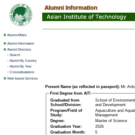
Alumni Affairs
Alumni Information
Alumni Directory
-
Search
-
Alumni By Country
-
Alumni By Year
-
Crosstabulations
Web-based Services
Present Name (as reflected in passport):
Mr. Ant
First Degree from AIT:
Graduated from
School of Environmen
School/Division:
and Development
Program/Field of
Aquaculture and Aquat
Study:
Management
Degree:
Master of Science
Graduation Year:
2026
Graduation Month:
5