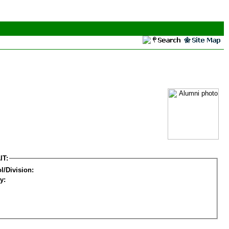
IT:
l/Division:
y: