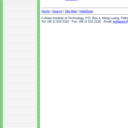
Home
|
Search
|
Site Map
|
HelpDesk
© Asian Institute of Technology, P.O. Box 4, Klong Luang, Pat
Tel: (66 2) 516 0110 · Fax: (66 2) 516 2126 · Email:
webteam@a