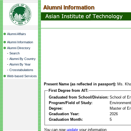
Alumni Affairs
Alumni Information
Alumni Directory
-
Search
-
Alumni By Country
-
Alumni By Year
-
Crosstabulations
Web-based Services
Present Name (as reflected in passport):
Ms. Kha
First Degree from AIT:
Graduated from School/Division:
School of E
Program/Field of Study:
Environment
Degree:
Master of En
Graduation Year:
2026
Graduation Month:
5
You can now
update
your information.