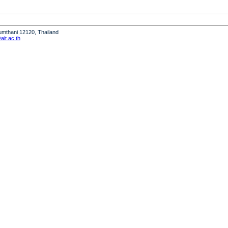
humthani 12120, Thailand
it.ac.th