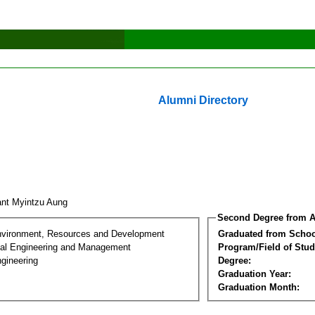
Alumni Directory
nt Myintzu Aung
Second Degree from A
nvironment, Resources and Development
Graduated from Schoo
al Engineering and Management
Program/Field of Stud
gineering
Degree:
Graduation Year:
Graduation Month: