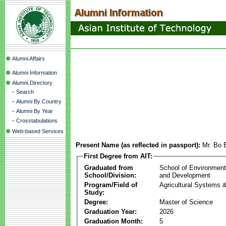
Alumni Affairs
Alumni Information
Alumni Directory
-
Search
-
Alumni By Country
-
Alumni By Year
-
Crosstabulations
Web-based Services
Present Name (as reflected in passport):
Mr. Bo
First Degree from AIT:
Graduated from
School of Environmen
School/Division:
and Development
Program/Field of
Agricultural Systems 
Study:
Degree:
Master of Science
Graduation Year:
2026
Graduation Month:
5