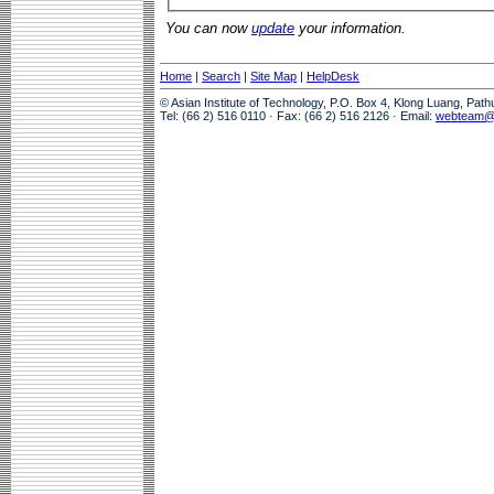
You can now
update
your information.
Home
|
Search
|
Site Map
|
HelpDesk
© Asian Institute of Technology, P.O. Box 4, Klong Luang, Pat
Tel: (66 2) 516 0110 · Fax: (66 2) 516 2126 · Email:
webteam@a